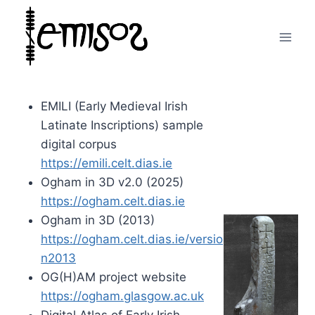
Skip
to
content
EMILI (Early Medieval Irish
Latinate Inscriptions) sample
digital corpus
https://emili.celt.dias.ie
Ogham in 3D v2.0 (2025)
https://ogham.celt.dias.ie
Ogham in 3D (2013)
https://ogham.celt.dias.ie/versio
n2013
OG(H)AM project website
https://ogham.glasgow.ac.uk
Digital Atlas of Early Irish