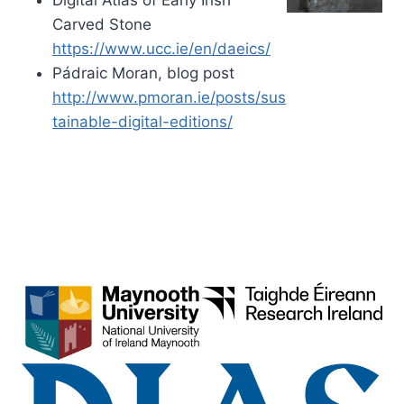
Carved Stone
https://www.ucc.ie/en/daeics/
Pádraic Moran, blog post
http://www.pmoran.ie/posts/sus
tainable-digital-editions/